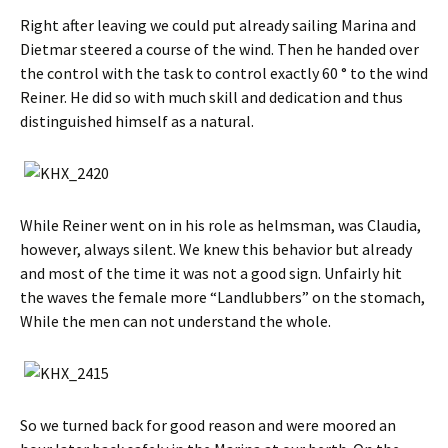
Right after leaving we could put already sailing Marina and
Dietmar steered a course of the wind. Then he handed over
the control with the task to control exactly 60 ° to the wind
Reiner. He did so with much skill and dedication and thus
distinguished himself as a natural.
While Reiner went on in his role as helmsman, was Claudia,
however, always silent. We knew this behavior but already
and most of the time it was not a good sign. Unfairly hit
the waves the female more “Landlubbers” on the stomach,
While the men can not understand the whole.
So we turned back for good reason and were moored an