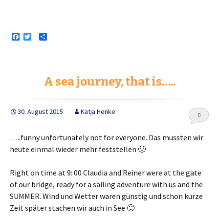
F
T
S
a
w
h
c
i
a
e
t
r
b
t
e
o
e
A sea journey, that is…..
o
r
k
30. August 2015
Katja Henke
0
…..funny unfortunately not for everyone.
Das mussten wir
heute einmal wieder mehr feststellen 🙁
Right on time at 9: 00 Claudia and Reiner were at the gate
of our bridge, ready for a sailing adventure with us and the
SUMMER.
Wind und Wetter waren günstig und schon kurze
Zeit später stachen wir auch in See 🙂