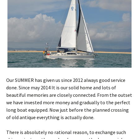
Our SUMMER has given us since 2012 always good service
done. Since may 2014 It is our solid home and lots of
beautiful memories are closely connected. From the outset
we have invested more money and gradually to the perfect
long boat equipped. Now just before the planned crossing
of old antique everything is actually done.
There is absolutely no rational reason, to exchange such