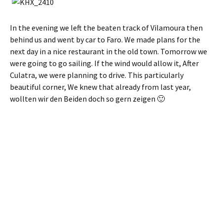
In the evening we left the beaten track of Vilamoura then
behind us and went by car to Faro. We made plans for the
next day in a nice restaurant in the old town. Tomorrow we
were going to go sailing. If the wind would allow it, After
Culatra, we were planning to drive. This particularly
beautiful corner, We knew that already from last year,
wollten wir den Beiden doch so gern zeigen 🙂