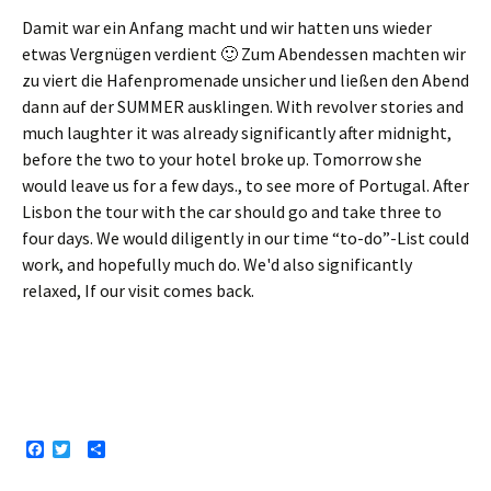
Damit war ein Anfang macht und wir hatten uns wieder
etwas Vergnügen verdient 🙂 Zum Abendessen machten wir
zu viert die Hafenpromenade unsicher und ließen den Abend
dann auf der SUMMER ausklingen
. With revolver stories and
much laughter it was already significantly after midnight,
before the two to your hotel broke up. Tomorrow she
would leave us for a few days., to see more of Portugal. After
Lisbon the tour with the car should go and take three to
four days. We would diligently in our time “to-do”-List could
work, and hopefully much do. We'd also significantly
relaxed, If our visit comes back.
F
T
S
a
w
h
c
i
a