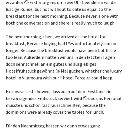
erzählen 🙂 Erst morgens um zwei Uhr beendeten wir die
lustige Runde
, but not without to date us equal to the
breakfast for the next morning. Because never is one with
both the conversation and there is really much to laugh.
The next morning, then, we arrived at the hotel for
breakfast, Because buying had I Yes unfortunately can no
longer. Because the breakfast would have been but little
too lean.
Außerdem hatten wir uns in den letzten Tagen
doch sehr schnell an ein gutes und ausgiebiges
Hotelfrühstück gewöhnt 🙂 Mal gucken
, whether the luxury
hotel in Vilamoura with our * hotel Terceira could keep.
Extensive test showed,
dass auch auf dem Festland ein
hervorragendes Frühstück serviert wird 🙂 und das Personal
musste uns schon fast rausschmeißen
, because the
dominions were already cover the tables for lunch.
Für den Nachmittag hatten wir dann etwas ganz