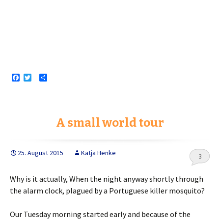
F
T
S
a
w
h
c
i
a
e
t
r
b
t
e
o
e
A small world tour
o
r
k
25. August 2015
Katja Henke
3
Why is it actually, When the night anyway shortly through
the alarm clock, plagued by a Portuguese killer mosquito?
Our Tuesday morning started early and because of the