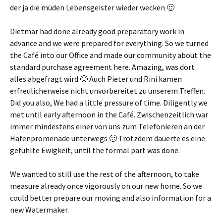
der ja die müden Lebensgeister wieder wecken 🙂
Dietmar had done already good preparatory work in
advance and we were prepared for everything. So we turned
the Café into our Office and made our community about the
standard purchase agreement here. Amazing,
was dort
alles abgefragt wird 🙂 Auch Pieter und Rini kamen
erfreulicherweise nicht unvorbereitet zu unserem Treffen
.
Did you also, We had a little pressure of time. Diligently we
met until early afternoon in the Café.
Zwischenzeitlich war
immer mindestens einer von uns zum Telefonieren an der
Hafenpromenade unterwegs 🙂 Trotzdem dauerte es eine
gefühlte Ewigkeit
, until the formal part was done.
We wanted to still use the rest of the afternoon, to take
measure already once vigorously on our new home. So we
could better prepare our moving and also information for a
new Watermaker.