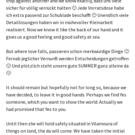
ship against another and we know exactly,
dass uns viele
sicher für völlig verrückt halten 🙂 Jede Vorratsdose habe
ich extra passend zur Schublade beschafft 🙂 Unendlich viele
Detaillösungen haben wir in mühevoller Kleinarbeit
realisiert
. Now we know it like the back of our hand and it
gives us a good feeling and good safety at sea.
But where love falls,
passieren schon merkwürdige Dinge 🙂
Fernab jeglicher Vernunft werden Entscheidungen getroffen
🙂 Und plötzlich steht unsere gute SUMMER ganz alleine da
🙁
It should remain but hopefully not for long so, because we
have decided, to leave it in good hands. Perhaps we find Yes
someone, which you want to show the world. Actually we
had promised that Yes to you.
Until then she will hold safely situated in Vilamoura of
things on land, the da will come. We have taken the initial