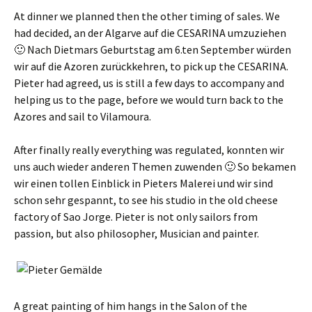
At dinner we planned then the other timing of sales. We
had decided,
an der Algarve auf die CESARINA umzuziehen
🙂 Nach Dietmars Geburtstag am 6.ten September würden
wir auf die Azoren zurückkehren
, to pick up the CESARINA.
Pieter had agreed, us is still a few days to accompany and
helping us to the page, before we would turn back to the
Azores and sail to Vilamoura.
After finally really everything was regulated,
konnten wir
uns auch wieder anderen Themen zuwenden 🙂 So bekamen
wir einen tollen Einblick in Pieters Malerei und wir sind
schon sehr gespannt
, to see his studio in the old cheese
factory of Sao Jorge. Pieter is not only sailors from
passion, but also philosopher, Musician and painter.
A great painting of him hangs in the Salon of the