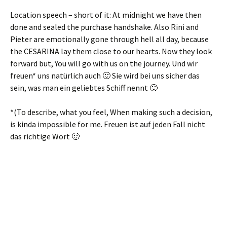
Location speech – short of it: At midnight we have then
done and sealed the purchase handshake. Also Rini and
Pieter are emotionally gone through hell all day, because
the CESARINA lay them close to our hearts. Now they look
forward but, You will go with us on the journey.
Und wir
freuen* uns natürlich auch 🙂 Sie wird bei uns sicher das
sein
,
was man ein geliebtes Schiff nennt 🙂
*(To describe, what you feel, When making such a decision,
is kinda impossible for me.
Freuen ist auf jeden Fall nicht
das richtige Wort 🙂