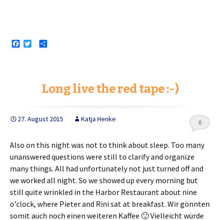
F
T
S
a
w
h
c
i
a
e
t
r
b
t
e
o
e
Long live the red tape :-)
o
r
k
27. August 2015
Katja Henke
0
Also on this night was not to think about sleep. Too many
unanswered questions were still to clarify and organize
many things. All had unfortunately not just turned off and
we worked all night. So we showed up every morning but
still quite wrinkled in the Harbor Restaurant about nine
o'clock, where Pieter and Rini sat at breakfast.
Wir gönnten
somit auch noch einen weiteren Kaffee 🙂 Vielleicht würde