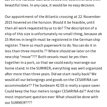
beautiful lines. In any case, it would be no easy decision.
Our appointment of the Atlantic crossing at 22. November
2015 hovered on the horizon. Would it be feasible, until
then all work requested by us to do? The description of a
ship of this size is unfortunately no small thing, because ab
15 Metres in length must be registered in the German ship
register. There so much paperwork to do. You can do it in
less than three months ?? Where should we later on the
new ship “move”??? Both vessels must be yes then
together in a port, so that we could easily rearrange our
home stand. In the SUMMER, everything was well organized
after more than three years. Did we start really back? We
would all our belongings and goods on the CESARINA can
accommodate?? The Sunbeam 42 DS is really a space saver.
Could keep the four meters longer CESARINA da?? And the
most important question ever: What should be done with
our SUMMER????