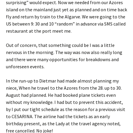
surprising” would expect. Now we needed from our Azores
island on the mainland just yet as planned and on time back
fly and return by train to the Algarve. We were going to the
US between 9: 30 and 10 “random” in advance via SMS called
restaurant at the port meet me.
Out of concern, that something could be I was a little
nervous in the morning. The way was now also really long
and there were many opportunities for breakdowns and
unforeseen events.
In the run-up to Dietmar had made almost planning my
niece, When he travel to the Azores from the 28. up to 30.
August had planned. He had booked plane tickets even
without my knowledge. I had but to prevent this accident,
by I put our tight schedule as the reason for a previous visit
to CESARINA. The airline had the tickets as an early
birthday present, as the Lady at the travel agency noted,
free cancelled. No joke!