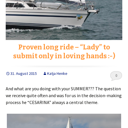
Proven long ride – “Lady” to
submit only in loving hands :-)
31. August 2015
Katja Henke
0
And what are you doing with your SUMMER??? The question
we receive quite often and was for us in the decision-making
process he “CESARINA” always a central theme.