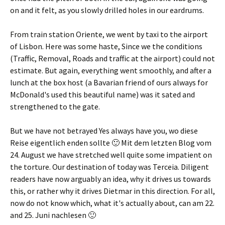
on and it felt, as you slowly drilled holes in our eardrums.
From train station Oriente, we went by taxi to the airport
of Lisbon. Here was some haste, Since we the conditions
(Traffic, Removal, Roads and traffic at the airport) could not
estimate. But again, everything went smoothly, and after a
lunch at the box host (a Bavarian friend of ours always for
McDonald's used this beautiful name) was it sated and
strengthened to the gate.
But we have not betrayed Yes always have you,
wo diese
Reise eigentlich enden sollte 🙂 Mit dem letzten Blog vom
24. August we have stretched well quite some impatient on
the torture. Our destination of today was Terceia. Diligent
readers have now arguably an idea, why it drives us towards
this, or rather why it drives Dietmar in this direction. For all,
now do not know which, what it's actually about, can am 22.
and 25.
Juni nachlesen 🙂