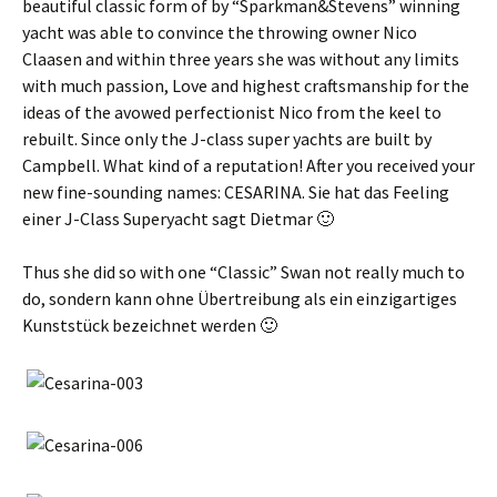
beautiful classic form of by “Sparkman&Stevens” winning
yacht was able to convince the throwing owner Nico
Claasen and within three years she was without any limits
with much passion, Love and highest craftsmanship for the
ideas of the avowed perfectionist Nico from the keel to
rebuilt. Since only the J-class super yachts are built by
Campbell. What kind of a reputation! After you received your
new fine-sounding names: CESARINA.
Sie hat das Feeling
einer J-Class Superyacht sagt Dietmar 🙂
Thus she did so with one “Classic” Swan not really much to
do,
sondern kann ohne Übertreibung als ein einzigartiges
Kunststück bezeichnet werden 🙂