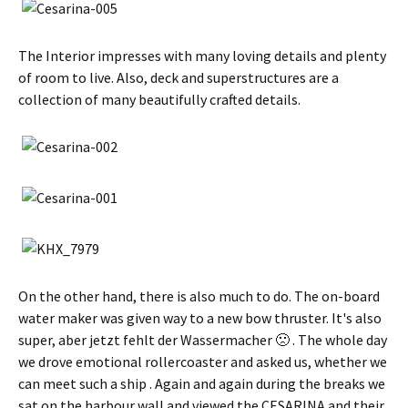
The Interior impresses with many loving details and plenty
of room to live. Also, deck and superstructures are a
collection of many beautifully crafted details.
On the other hand, there is also much to do. The on-board
water maker was given way to a new bow thruster. It's also
super,
aber jetzt fehlt der Wassermacher 🙁
. The whole day
we drove emotional rollercoaster and asked us, whether we
can meet such a ship . Again and again during the breaks we
sat on the harbour wall and viewed the CESARINA and their