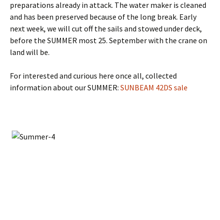
preparations already in attack. The water maker is cleaned
and has been preserved because of the long break. Early
next week, we will cut off the sails and stowed under deck,
before the SUMMER most 25. September with the crane on
land will be.
For interested and curious here once all, collected
information about our SUMMER:
SUNBEAM 42DS sale