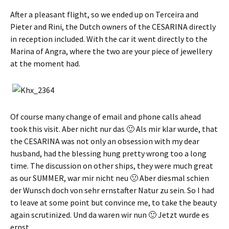
After a pleasant flight, so we ended up on Terceira and
Pieter and Rini, the Dutch owners of the CESARINA directly
in reception included. With the car it went directly to the
Marina of Angra, where the two are your piece of jewellery
at the moment had.
Of course many change of email and phone calls ahead
took this visit.
Aber nicht nur das 🙂 Als mir klar wurde
, that
the CESARINA was not only an obsession with my dear
husband, had the blessing hung pretty wrong too a long
time. The discussion on other ships, they were much great
as our SUMMER,
war mir nicht neu 🙁 Aber diesmal schien
der Wunsch doch von sehr ernstafter Natur zu sein
. So I had
to leave at some point but convince me, to take the beauty
again scrutinized.
Und da waren wir nun 🙂 Jetzt wurde es
ernst
.