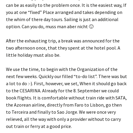
can be as easily to the problem once. It is the easiest way, If
you at one “fixed” Place arranged and takes depending on
the whim of there day tours. Sailing is just an additional
option. Can you do,
muss man aber nicht 🙂
After the exhausting trip, a break was announced for the
two afternoon once, that they spent at the hotel pool. A
little holiday must also be.
We use the time, to begin with the Organization of the
next few weeks. Quickly our filled “to-do list”. There was but
a lot to do :-). First, however, we set, When it should go back
to the CESARINA. Already for the 8. September we could
book flights. It is comfortable without train ride with SATA,
the Azorean airline, directly from Faro to Lisbon, go then
to Terceira and finally to Sao Jorge. We were once very
relieved, all the way with only a provider without to carry
out train or ferry at a good price.