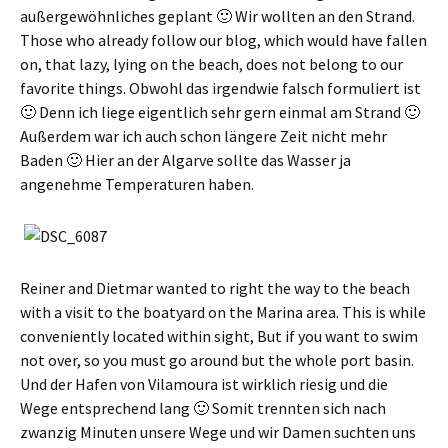
außergewöhnliches geplant 🙂 Wir wollten an den Strand
.
Those who already follow our blog, which would have fallen
on, that lazy, lying on the beach, does not belong to our
favorite things.
Obwohl das irgendwie falsch formuliert ist
🙂 Denn ich liege eigentlich sehr gern einmal am Strand 🙂
Außerdem war ich auch schon längere Zeit nicht mehr
Baden 🙂 Hier an der Algarve sollte das Wasser ja
angenehme Temperaturen haben
.
Reiner and Dietmar wanted to right the way to the beach
with a visit to the boatyard on the Marina area. This is while
conveniently located within sight, But if you want to swim
not over, so you must go around but the whole port basin.
Und der Hafen von Vilamoura ist wirklich riesig und die
Wege entsprechend lang 🙂 Somit trennten sich nach
zwanzig Minuten unsere Wege und wir Damen suchten uns