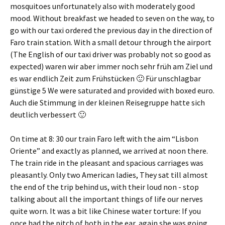
mosquitoes unfortunately also with moderately good
mood. Without breakfast we headed to seven on the way, to
go with our taxi ordered the previous day in the direction of
Faro train station. With a small detour through the airport
(The English of our taxi driver was probably not so good as
expected)
waren wir aber immer noch sehr früh am Ziel und
es war endlich Zeit zum Frühstücken 🙂 Für unschlagbar
günstige
5 We were saturated and provided with boxed euro.
Auch die Stimmung in der kleinen Reisegruppe hatte sich
deutlich verbessert 🙂
On time at 8: 30 our train Faro left with the aim “Lisbon
Oriente” and exactly as planned, we arrived at noon there.
The train ride in the pleasant and spacious carriages was
pleasantly. Only two American ladies, They sat till almost
the end of the trip behind us, with their loud non - stop
talking about all the important things of life our nerves
quite worn. It was a bit like Chinese water torture: If you
once had the pitch of both in the ear, again she was going