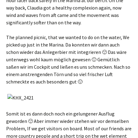
hour later back safely in the Marina at our berth. On the
way back, Claudia got a healthy complexion again, now
wind and waves from aft came and the movement was
significantly softer than on the way.
The planned picnic, that we wanted to do on the water, We
picked up just in the Marina.
Da konnten wir dann auch
schon wieder das Anlegerbier mit integrieren 🙂 Das wäre
unterwegs wohl kaum möglich gewesen 🙂 Gemütlich
saßen wir im Cockpit und ließen es uns schmecken
.
Nach so
einem anstrengenden Törn und so viel frischer Luft
schmeckte es auch besonders gut 🙂
Somit ist es dann doch noch ein gelungener Ausflug
geworden 🙂 Aber immer wieder stehen wir vor demselben
Problem
, If we get visitors on board. Most of our friends are
more country people and a short trip on the wet element