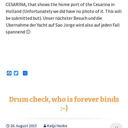
CESARINA, that shows the home port of the Cesarina in
Holland (Unfortunately we did have no photo of it. This will
be submitted but).
Unser nächster Besuch und die
Übernahme der Yacht auf Sao Jorge wird also auf jeden Fall
spannend 🙂
F
T
S
a
w
h
c
i
a
e
t
r
b
t
e
o
e
Drum check, who is forever binds
o
r
k
:-)
26. August 2015
Katja Henke
12