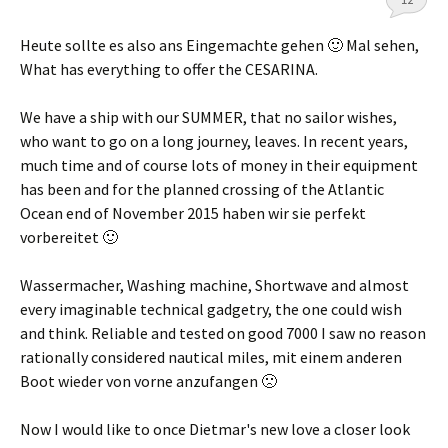
Heute sollte es also ans Eingemachte gehen 🙂 Mal sehen
,
What has everything to offer the CESARINA.
We have a ship with our SUMMER, that no sailor wishes,
who want to go on a long journey, leaves. In recent years,
much time and of course lots of money in their equipment
has been and for the planned crossing of the Atlantic
Ocean end of November 2015
haben wir sie perfekt
vorbereitet 🙂
Wassermacher, Washing machine, Shortwave and almost
every imaginable technical gadgetry, the one could wish
and think. Reliable and tested on good 7000 I saw no reason
rationally considered nautical miles,
mit einem anderen
Boot wieder von vorne anzufangen 🙁
Now I would like to once Dietmar's new love a closer look