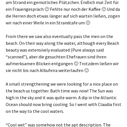
am Strand ein gemütliches Plätzchen
.
Endlich mal Zeit für
ein Frauengespräch 🙂 Fehlte nur noch der Kaffee 🙂 Und da
die Herren doch etwas länger auf sich warten ließen
,
zogen
wir nach einer Weile in ein Strandcafe um 🙂
From there we saw also eventually pass the men on the
beach. On their way along the water, although every Beach
beauty was extensively evaluated (Pure always said
“scanned”),
aber die gesuchten Ehefrauen sind ihren
aufmerksamen Blicken entgangen 🙂 Trotzdem ließen wir
sie nicht bis nach Albufeira weiterlaufen 🙂
A small strengthening we were looking for a nice place on
the beach us together. Bath time was now! The Sun was
high in the sky and it was quite warm. A dip in the Atlantic
Ocean should now bring cooling. So I went with Claudia first
on the way to the cool waters.
“Cool wet” was somehow not the apt description. The