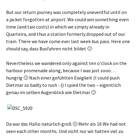
But our return journey was completely uneventful until on
a jacket forgotten at airport. We could win something even
time (and taxi costs) in which we simply already in
Quarteira, and thus a station formerly dropped out of our
train. There we have come ever last week bus pass. Here one
should say,
dass Busfahren nicht bildet 🙂
Nevertheless we wandered only against ten o'clock on the
harbour promenade along, because I was just sooo…
hungrig 🙂 Nach einer gefühlten Ewigkeit
(I could push
Dietmar so badly to rush :-)) I spied the two –
eigentlich
genau im selben Augenblick wie Dietmar 🙂
Da war das Hallo natürlich groß 🙂 Mehr als
16 We had not
seen each other months.
Und nicht nur wir hatten viel zu