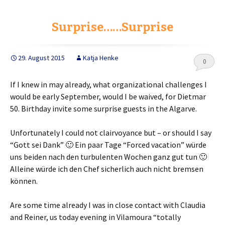
e
t
r
b
t
e
o
e
Surprise……Surprise
o
r
k
29. August 2015
Katja Henke
0
If I knew in may already, what organizational challenges I
would be early September, would I be waived, for Dietmar
50. Birthday invite some surprise guests in the Algarve.
Unfortunately I could not clairvoyance but – or should I say
“Gott sei Dank”
🙂 Ein paar Tage
“Forced vacation”
würde
uns beiden nach den turbulenten Wochen ganz gut tun 🙂
Alleine würde ich den Chef sicherlich auch nicht bremsen
können
.
Are some time already I was in close contact with Claudia
and Reiner, us today evening in Vilamoura “totally