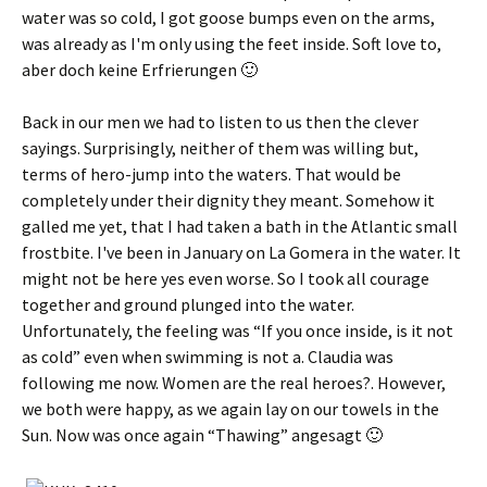
water was so cold, I got goose bumps even on the arms,
was already as I'm only using the feet inside. Soft love to,
aber doch keine Erfrierungen 🙂
Back in our men we had to listen to us then the clever
sayings. Surprisingly, neither of them was willing but,
terms of hero-jump into the waters. That would be
completely under their dignity they meant. Somehow it
galled me yet, that I had taken a bath in the Atlantic small
frostbite. I've been in January on La Gomera in the water. It
might not be here yes even worse. So I took all courage
together and ground plunged into the water.
Unfortunately, the feeling was “If you once inside, is it not
as cold” even when swimming is not a. Claudia was
following me now. Women are the real heroes?. However,
we both were happy, as we again lay on our towels in the
Sun. Now was once again “Thawing”
angesagt 🙂