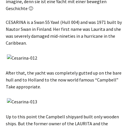
imagine,
denn sie ist eine Yacht mit einer bewegten
Geschichte 🙂
CESARINA is a Swan 55 Yawl (Hull 004) and was 1971 built by
Nautor Swan in Finland. Her first name was Laurita and she
was severely damaged mid-nineties in a hurricane in the
Caribbean.
After that, the yacht was completely gutted up on the bare
hull and to Holland to the now world famous “Campbell”
Take appropriate.
Up to this point the Campbell shipyard built only wooden
ships. But the former owner of the LAURITA and the