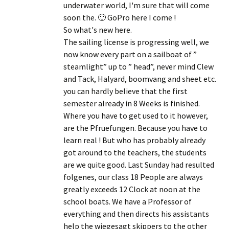
underwater world, I'm sure that will come
soon the.
🙂 GoPro here I come
!
So what's new here.
The sailing license is progressing well, we
now know every part on a sailboat of ”
steamlight” up to ” head”, never mind Clew
and Tack, Halyard, boomvang and sheet etc.
you can hardly believe that the first
semester already in 8 Weeks is finished.
Where you have to get used to it however,
are the Pfruefungen. Because you have to
learn real ! But who has probably already
got around to the teachers, the students
are we quite good. Last Sunday had resulted
folgenes, our class 18 People are always
greatly exceeds 12 Clock at noon at the
school boats. We have a Professor of
everything and then directs his assistants
help the wiegesagt skippers to the other