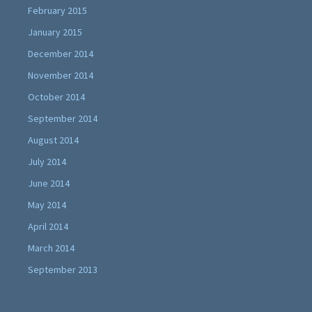
February 2015
January 2015
December 2014
November 2014
October 2014
September 2014
August 2014
July 2014
June 2014
May 2014
April 2014
March 2014
September 2013