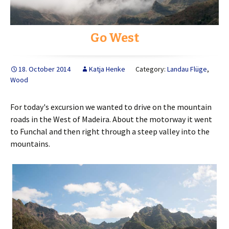
Go West
18. October 2014
Katja Henke
Category:
Landau Flüge
,
Wood
For today's excursion we wanted to drive on the mountain
roads in the West of Madeira. About the motorway it went
to Funchal and then right through a steep valley into the
mountains.