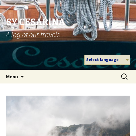
SY CESARINA
A log of our travels
Select language
Skip
Search
Menu
to
for:
content