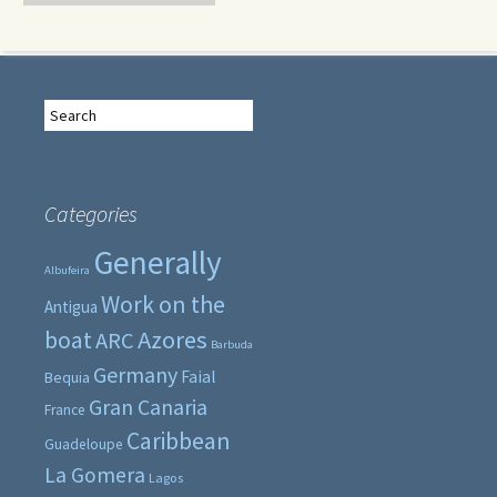
Search
for:
Categories
Generally
Albufeira
Work on the
Antigua
boat
Azores
ARC
Barbuda
Germany
Faial
Bequia
Gran Canaria
France
Caribbean
Guadeloupe
La Gomera
Lagos