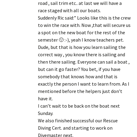
road , sail trim etc.. at last we will have a
race staged with all our boats.
Suddenly Ric said:” Looks like this is the crew
to win the race with. Now ,
that will secure us
a spot on the new boat for the rest of the
semester 🙂
:-), yeah I know teachers pet.
Dude, but that is how you learn sailing the
correct way , you know there is sailing and
then there sailing. Everyone can sail a boat ,
but can it go faster? You bet, if you have
somebody that knows how and that is
exactly the person I want to learn from. As I
mentioned before the helpers just don’t
have it.
I can’t wait to be back on the boat next
Sunday.
We also finished successful our Rescue
Diving Cert. and starting to work on
Divemaster next.