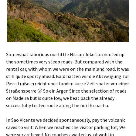
Somewhat laborious our little Nissan Juke tormented up
the sometimes very steep roads. But compared with the
rental car, with whom we were on the mainland road, it was
still quite sporty ahead.
Bald hatten wir die Abzweigung zur
Passstraße erreicht und standen kurze Zeit später vor einer
Straßensperre 🙁 So ein Ärger
. Since the selection of roads
on Madeira but is quite low, we beat back the already
successfully tested route along the north coast a.
In Sao Vicente we decided spontaneously, pay the volcanic
caves to visit. When we reached the visitor parking lot, We
were very relieved. No coaches awaited us,
obwohl in