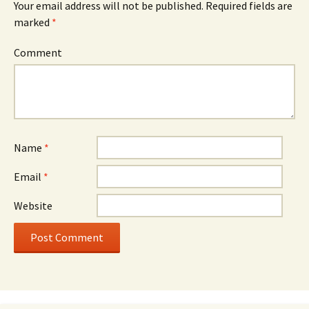
Your email address will not be published.
Required fields are
marked
*
Comment
Name
*
Email
*
Website