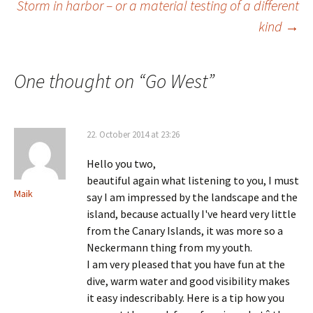
navigation
Storm in harbor – or a material testing of a different
kind
→
One thought on “
Go West
”
22. October 2014 at 23:26
Hello you two,
beautiful again what listening to you, I must
Maik
say I am impressed by the landscape and the
island, because actually I've heard very little
from the Canary Islands, it was more so a
Neckermann thing from my youth.
I am very pleased that you have fun at the
dive, warm water and good visibility makes
it easy indescribably. Here is a tip how you