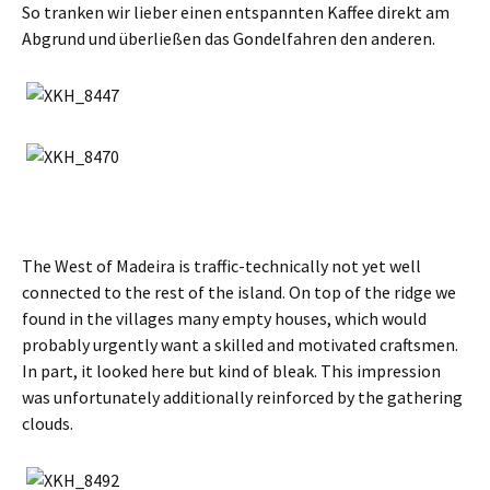
So tranken wir lieber einen entspannten Kaffee direkt am
Abgrund und überließen das Gondelfahren den anderen
.
The West of Madeira is traffic-technically not yet well
connected to the rest of the island. On top of the ridge we
found in the villages many empty houses, which would
probably urgently want a skilled and motivated craftsmen.
In part, it looked here but kind of bleak. This impression
was unfortunately additionally reinforced by the gathering
clouds.