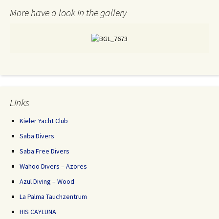
More have a look in the gallery
Links
Kieler Yacht Club
Saba Divers
Saba Free Divers
Wahoo Divers – Azores
Azul Diving – Wood
La Palma Tauchzentrum
HIS CAYLUNA