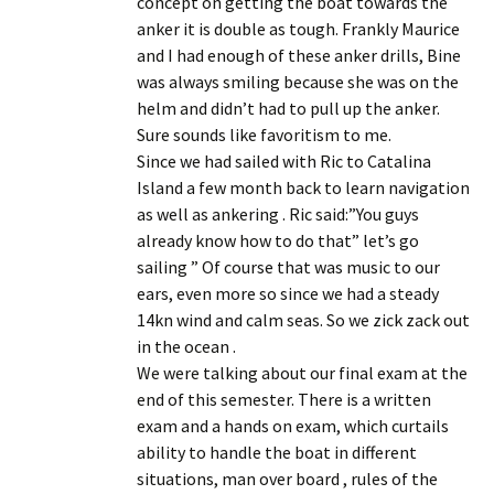
concept on getting the boat towards the
anker it is double as tough. Frankly Maurice
and I had enough of these anker drills, Bine
was always smiling because she was on the
helm and didn’t had to pull up the anker.
Sure sounds like favoritism to me.
Since we had sailed with Ric to Catalina
Island a few month back to learn navigation
as well as ankering . Ric said:”You guys
already know how to do that” let’s go
sailing ” Of course that was music to our
ears, even more so since we had a steady
14kn wind and calm seas. So we zick zack out
in the ocean .
We were talking about our final exam at the
end of this semester. There is a written
exam and a hands on exam, which curtails
ability to handle the boat in different
situations, man over board , rules of the