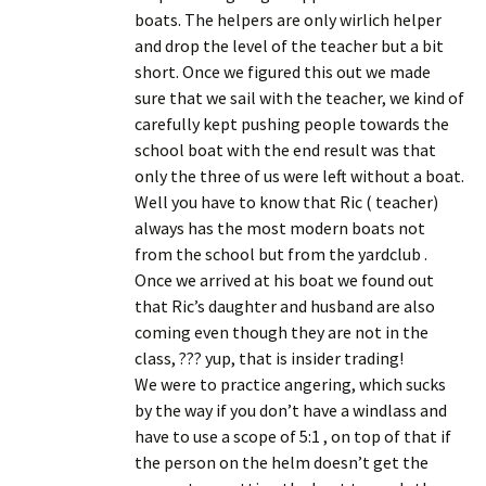
boats. The helpers are only wirlich helper
and drop the level of the teacher but a bit
short. Once we figured this out we made
sure that we sail with the teacher, we kind of
carefully kept pushing people towards the
school boat with the end result was that
only the three of us were left without a boat.
Well you have to know that Ric ( teacher)
always has the most modern boats not
from the school but from the yardclub .
Once we arrived at his boat we found out
that Ric’s daughter and husband are also
coming even though they are not in the
class, ??? yup, that is insider trading!
We were to practice angering, which sucks
by the way if you don’t have a windlass and
have to use a scope of 5:1 , on top of that if
the person on the helm doesn’t get the