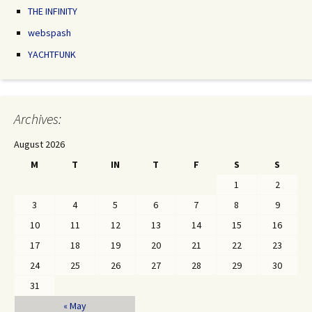
THE INFINITY
webspash
YACHTFUNK
Archives:
August 2026
M
T
IN
T
F
S
S
1
2
3
4
5
6
7
8
9
10
11
12
13
14
15
16
17
18
19
20
21
22
23
24
25
26
27
28
29
30
31
« May