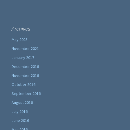
Archives
May 2023
November 2021
January 2017
December 2016
November 2016
October 2016
September 2016
August 2016
July 2016
June 2016
May 2016