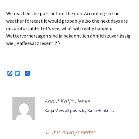
We reached the port before the rain. According to the
weather forecast it would probably also the next days are
uncomfortable. Let's see, what will really happen.
Wettervorhersagen sind ja bekanntlich ähnlich zuverlässig
wie „Kaffeesatz lesen“ 🙂
F
T
S
a
w
h
c
i
a
e
t
r
b
t
e
o
e
About Katja Henke
o
r
k
Katja
View all posts by Katja Henke
→
Post
←
It is always better