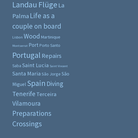
Landau Flüge
La
Life as a
Palma
couple on board
Wood
Martinique
Lisbon
Port
Porto Santo
Montserrat
Portugal
Repairs
Saint Lucia
Saba
Saint Vincent
Santa Maria
São
São Jorge
Spain
Diving
Miguel
Tenerife
Terceira
Vilamoura
Preparations
Crossings