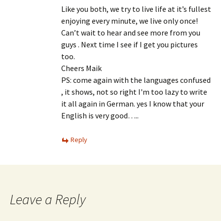
Like you both, we try to live life at it’s fullest
enjoying every minute, we live only once!
Can’t wait to hear and see more from you
guys . Next time I see if I get you pictures
too.
Cheers Maik
PS: come again with the languages ​​confused
, it shows, not so right I'm too lazy to write
it all again in German. yes I know that your
English is very good…..
Reply
Leave a Reply