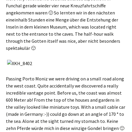
Funchal gerade wieder vier neue Kreuzfahrtschiffe
angekommen waren 🙂 So lernten wir in den nächsten
eineinhalb Stunden eine Menge über die Entstehung der
Inseln in dem kleinen Museum
, which was located right
next to the entrance to the caves. The half-hour walk
through the Gotten itself was nice,
aber nicht besonders
spektakulär 🙂
Passing Porto Moniz we were driving on a small road along
the west coast. Quite accidentally we discovered a really
incredible vantage point. Before us, the coast was almost
600 Meter ab! From the top of the houses and gardens in
the valley looked like miniature toys. With a small cable car
(made in Germany :-)) could go down at an angle of 170 ° to
the sea. Alone at the sight turned my stomach to.
Keine
zehn Pferde würde mich in diese winzige Gondel bringen 🙂