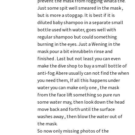
prevent the mask from fogging whatâ the.
Just some spit well smeared in the mask ,
but is more a stopgap. It is best if it is
diluted baby shampoo in a separate small
bottle used with water, goes well with
regular shampoo but could something
burning in the eyes. Just a Wening in the
mask pour a bit einrubbeln rinse and
finished . Last but not least you can even
make the dive shop to buy a small bottle of
anti-fog Abere usually can not find the when
you need them, If all this happens under
water you can make only one , the mask
from the face lift something so pure run
some water may, then look down the head
move back and forth until the surface
washes away , then blow the water out of
the mask.
So now only missing photos of the