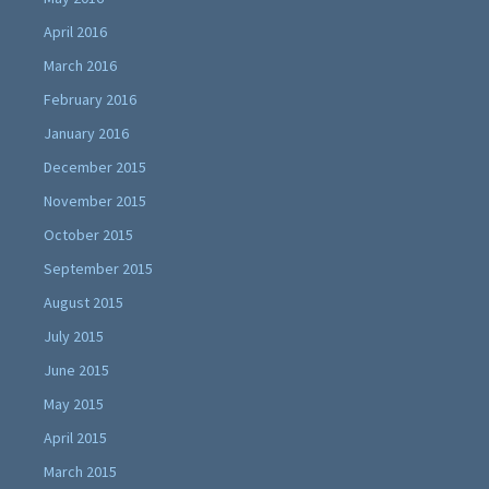
April 2016
March 2016
February 2016
January 2016
December 2015
November 2015
October 2015
September 2015
August 2015
July 2015
June 2015
May 2015
April 2015
March 2015